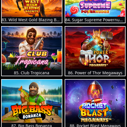
83. Wild West Gold Blazing Bounty
84. Sugar Supreme Powernudge
85. Club Tropicana
86. Power of Thor Megaways
87. Big Bass Bonanza
88. Rocket Blast Megaways