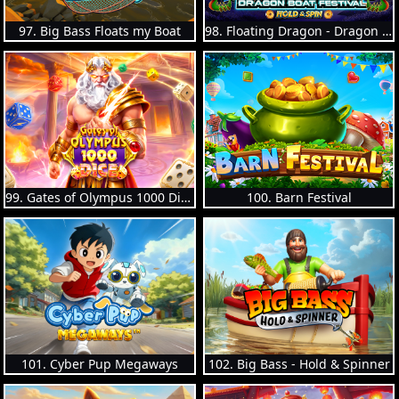
97. Big Bass Floats my Boat
98. Floating Dragon - Dragon Boat Festival
99. Gates of Olympus 1000 Dice
100. Barn Festival
101. Cyber Pup Megaways
102. Big Bass - Hold & Spinner