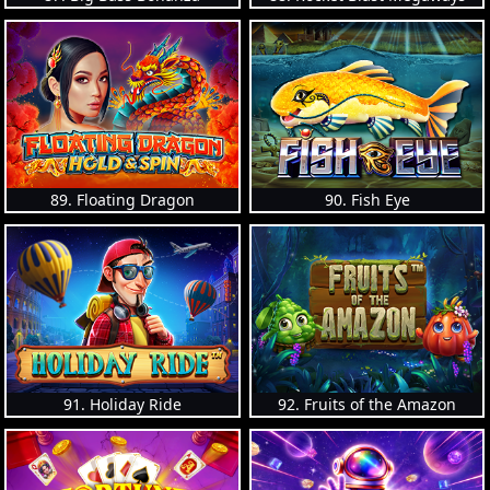
89. Floating Dragon
90. Fish Eye
91. Holiday Ride
92. Fruits of the Amazon