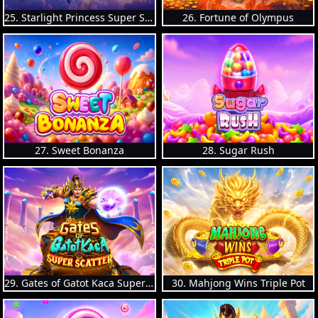
25. Starlight Princess Super Scatter
26. Fortune of Olympus
27. Sweet Bonanza
28. Sugar Rush
29. Gates of Gatot Kaca Super Scatter
30. Mahjong Wins Triple Pot