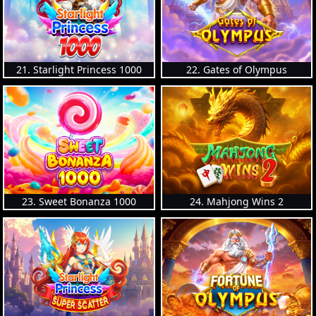
21. Starlight Princess 1000
22. Gates of Olympus
23. Sweet Bonanza 1000
24. Mahjong Wins 2