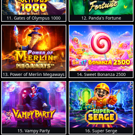
11. Gates of Olympus 1000
12. Panda's Fortune
13. Power of Merlin Megaways
14. Sweet Bonanza 2500
15. Vampy Party
16. Super Serge