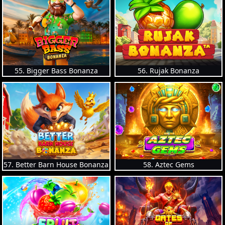
55. Bigger Bass Bonanza
56. Rujak Bonanza
57. Better Barn House Bonanza
58. Aztec Gems