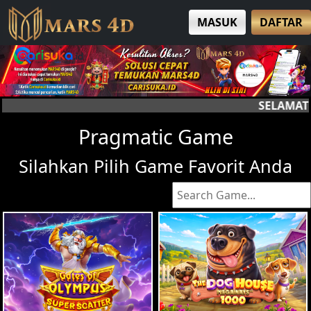
MASUK
DAFTAR
SELAMAT DATANG DI MARS4D, SITUS YANG M
Pragmatic Game
Silahkan Pilih Game Favorit Anda