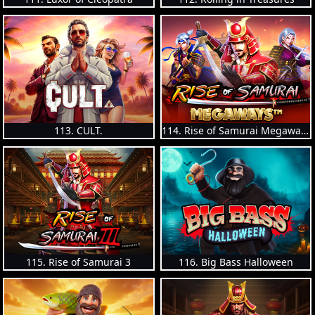
113. CULT.
114. Rise of Samurai Megaways
115. Rise of Samurai 3
116. Big Bass Halloween