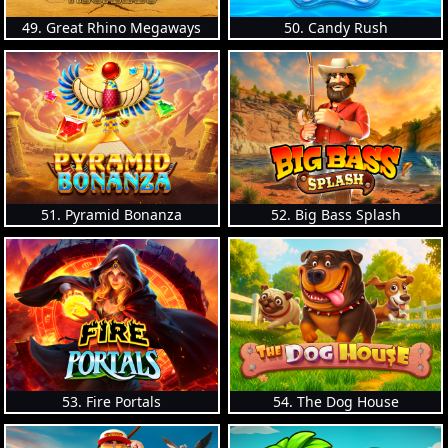
49. Great Rhino Megaways
50. Candy Rush
51. Pyramid Bonanza
52. Big Bass Splash
53. Fire Portals
54. The Dog House