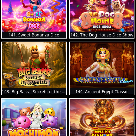
141. Sweet Bonanza Dice
142. The Dog House Dice Show
143. Big Bass - Secrets of the Golden Lake
144. Ancient Egypt Classic