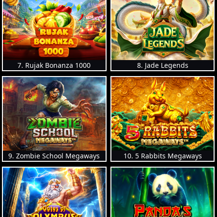
7. Rujak Bonanza 1000
8. Jade Legends
9. Zombie School Megaways
10. 5 Rabbits Megaways