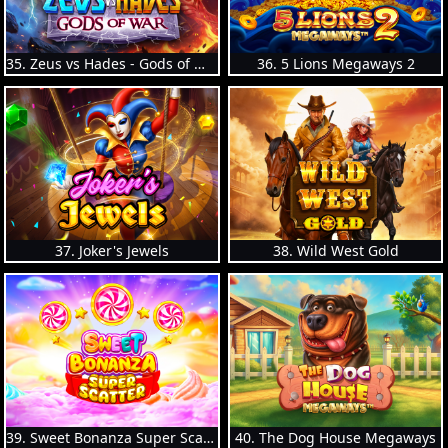
35. Zeus vs Hades - Gods of War
36. 5 Lions Megaways 2
37. Joker's Jewels
38. Wild West Gold
39. Sweet Bonanza Super Scatter
40. The Dog House Megaways