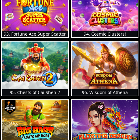
93. Fortune Ace Super Scatter
94. Cosmic Clusters!
95. Chests of Cai Shen 2
96. Wisdom of Athena