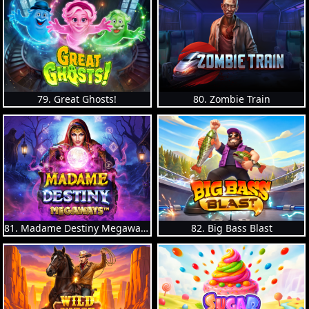
79. Great Ghosts!
80. Zombie Train
81. Madame Destiny Megaways
82. Big Bass Blast