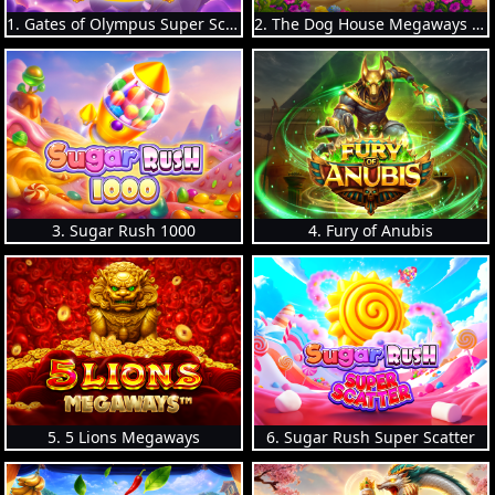
1. Gates of Olympus Super Scatter
2. The Dog House Megaways 1000
3. Sugar Rush 1000
4. Fury of Anubis
5. 5 Lions Megaways
6. Sugar Rush Super Scatter