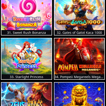
31. Sweet Rush Bonanza
32. Gates of Gatot Kaca 1000
33. Starlight Princess
34. Pompeii Megareels Megaways