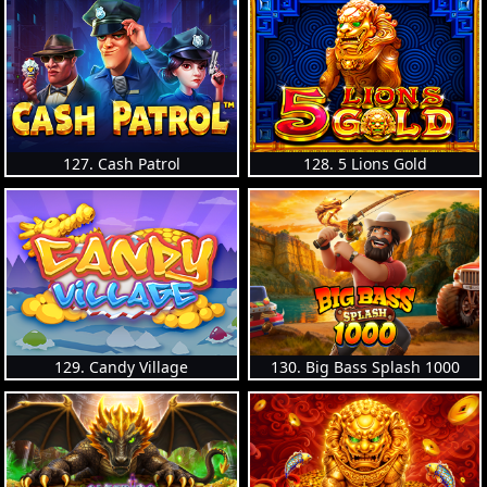
127. Cash Patrol
128. 5 Lions Gold
129. Candy Village
130. Big Bass Splash 1000