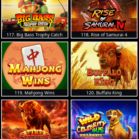
117. Big Bass Trophy Catch
118. Rise of Samurai 4
119. Mahjong Wins
120. Buffalo King