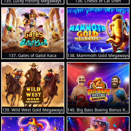
135. Lucky Fishing Megaways
136. Chests of Cai Shen
137. Gates of Gatot Kaca
138. Mammoth Gold Megaways
139. Wild West Gold Megaways
140. Big Bass Boxing Bonus Round