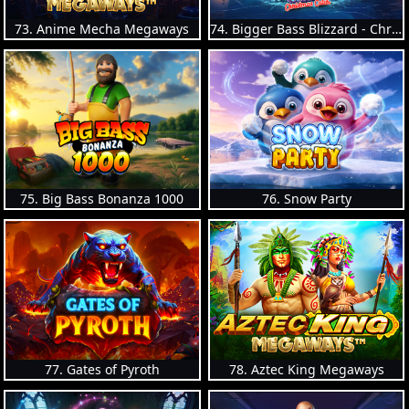
73. Anime Mecha Megaways
74. Bigger Bass Blizzard - Christmas Catch
75. Big Bass Bonanza 1000
76. Snow Party
77. Gates of Pyroth
78. Aztec King Megaways