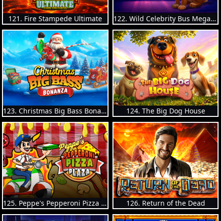
121. Fire Stampede Ultimate
122. Wild Celebrity Bus Megaways
123. Christmas Big Bass Bonanza
124. The Big Dog House
125. Peppe's Pepperoni Pizza Plaza
126. Return of the Dead