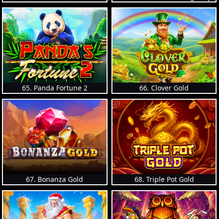
65. Panda Fortune 2
66. Clover Gold
67. Bonanza Gold
68. Triple Pot Gold