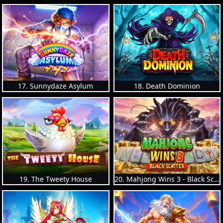
17. Sunnydaze Asylum
18. Death Dominion
19. The Tweety House
20. Mahjong Wins 3 - Black Scatter