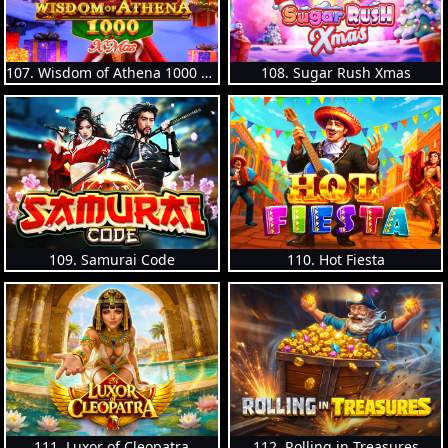
107. Wisdom of Athena 1000 Xmas
108. Sugar Rush Xmas
109. Samurai Code
110. Hot Fiesta
111. Luxor of Cleopatra
112. Rolling in Treasures