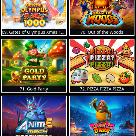
69. Gates of Olympus Xmas 1000
70. Out of the Woods
71. Gold Party
72. PIZZA PIZZA PIZZA