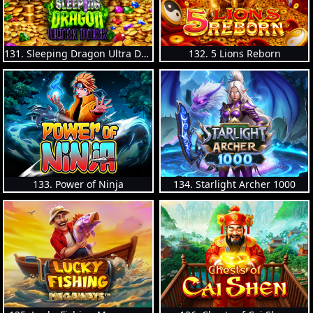
131. Sleeping Dragon Ultra Dark
132. 5 Lions Reborn
133. Power of Ninja
134. Starlight Archer 1000