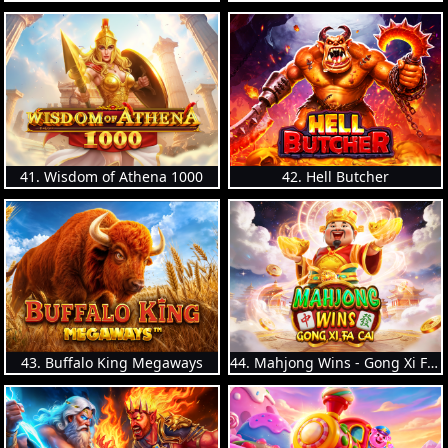
41. Wisdom of Athena 1000
42. Hell Butcher
43. Buffalo King Megaways
44. Mahjong Wins - Gong Xi Fa Cai