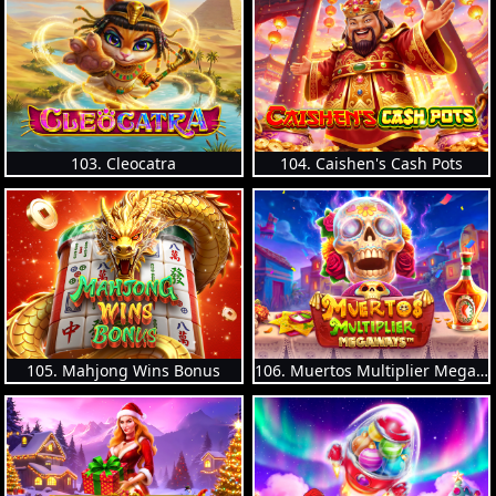
103. Cleocatra
104. Caishen's Cash Pots
105. Mahjong Wins Bonus
106. Muertos Multiplier Megaways