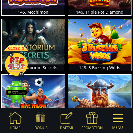
145. Mochimon
146. Triple Pot Diamond
147. Sanatorium Secrets
148. 3 Buzzing Wilds
149. Big Bass Football Bonanza
150. Kingdom of Asgard
BONUS
MENU
HOME
DAFTAR
PROMOTION