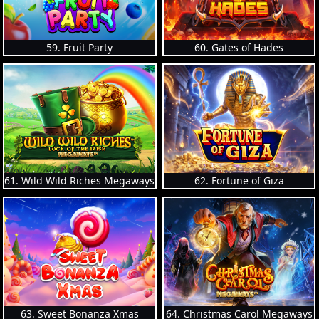
59. Fruit Party
60. Gates of Hades
61. Wild Wild Riches Megaways
62. Fortune of Giza
63. Sweet Bonanza Xmas
64. Christmas Carol Megaways