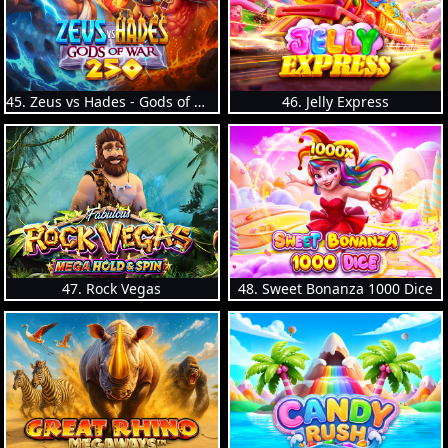
45. Zeus vs Hades - Gods of War 250
46. Jelly Express
47. Rock Vegas
48. Sweet Bonanza 1000 Dice